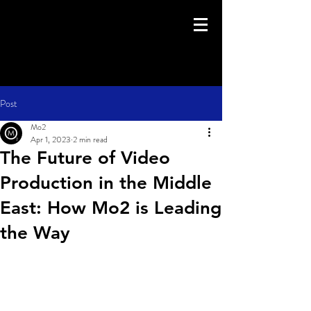
Post
Mo2
Apr 1, 2023
2 min read
The Future of Video
Production in the Middle
East: How Mo2 is Leading
the Way