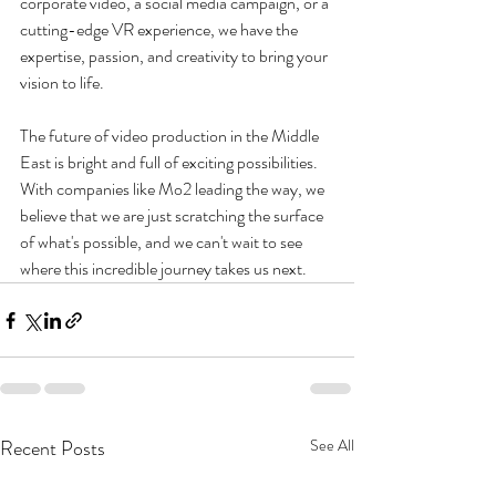
corporate video, a social media campaign, or a 
cutting-edge VR experience, we have the 
expertise, passion, and creativity to bring your 
vision to life.
The future of video production in the Middle 
East is bright and full of exciting possibilities. 
With companies like Mo2 leading the way, we 
believe that we are just scratching the surface 
of what's possible, and we can't wait to see 
where this incredible journey takes us next.
Recent Posts
See All