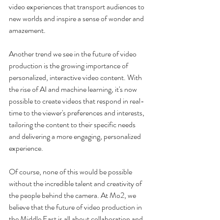
video experiences that transport audiences to 
new worlds and inspire a sense of wonder and 
amazement.
Another trend we see in the future of video 
production is the growing importance of 
personalized, interactive video content. With 
the rise of AI and machine learning, it's now 
possible to create videos that respond in real-
time to the viewer's preferences and interests, 
tailoring the content to their specific needs 
and delivering a more engaging, personalized 
experience.
Of course, none of this would be possible 
without the incredible talent and creativity of 
the people behind the camera. At Mo2, we 
believe that the future of video production in 
the Middle East is all about collaboration and 