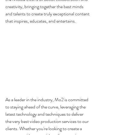
creativity, bringing together the best minds 
and talents to create truly exceptional content 
that inspires, educates, and entertains.
As a leader in the industry, Mo2 is committed 
to staying ahead of the curve, leveraging the 
latest technology and techniques to deliver 
the very best video production services to our 
clients. Whether you're looking to create a 