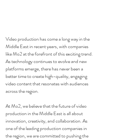
Video production has come a long way in the 
Middle East in recent years, with companies 
like Mo2 at the forefront of this exciting trend. 
As technology continues to evolve and new 
platforms emerge, there has never been a 
better time to create high-quality, engaging 
video content that resonates with audiences 
across the region.
At Mo2, we believe that the future of video 
production in the Middle East is all about 
innovation, creativity, and collaboration. As 
one of the leading production companies in 
the region, we are committed to pushing the 