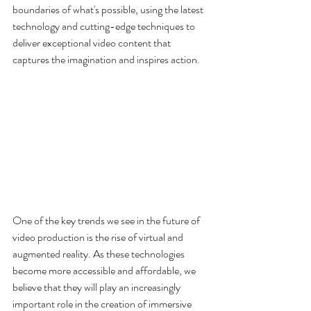
boundaries of what's possible, using the latest 
technology and cutting-edge techniques to 
deliver exceptional video content that 
captures the imagination and inspires action.
One of the key trends we see in the future of 
video production is the rise of virtual and 
augmented reality. As these technologies 
become more accessible and affordable, we 
believe that they will play an increasingly 
important role in the creation of immersive 