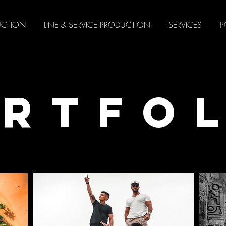
UCTION
LINE & SERVICE PRODUCTION
SERVICES
P
RTFO