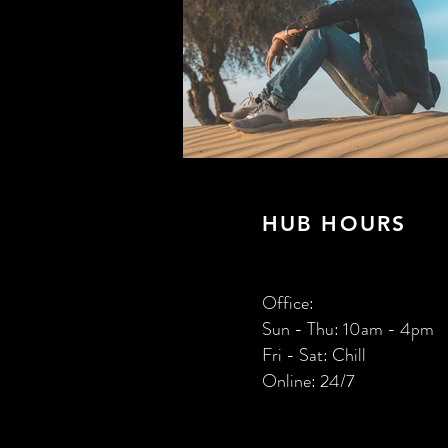
HUB HOURS
Office:
Sun - Thu: 10am - 4pm
​Fri - Sat: Chill
Online: 24/7