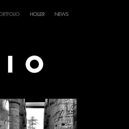
ORTFOLIO
HOLLER
NEWS
LIO