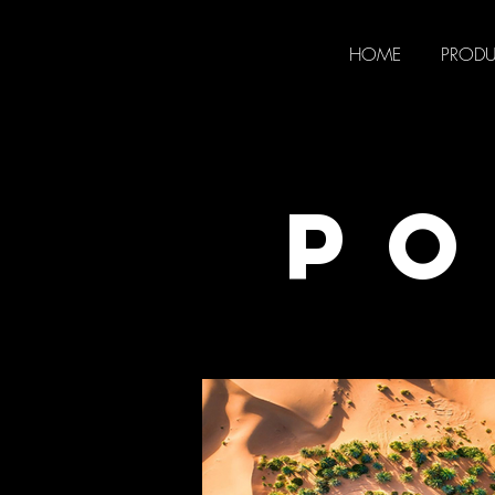
HOME
PROD
PO