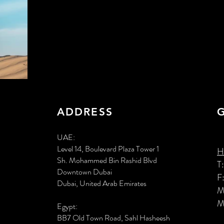
ADDRESS
UAE:
Level 14, Boulevard Plaza Tower 1
H
Sh. Mohammed Bin Rashid Blvd
T
Downtown Dubai
F
Dubai, United Arab Emirates
M
M
Egypt:
BB7 Old Town Road, Sahl Hasheesh