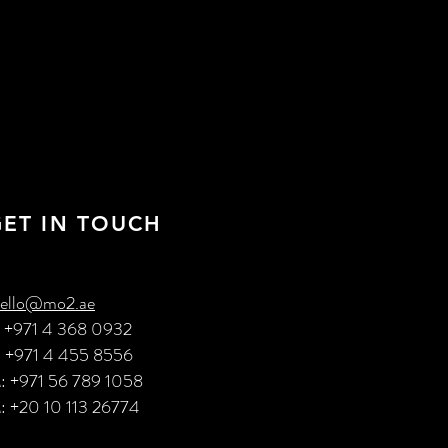
GET IN TOUCH
ello@mo2.ae
: +971 4 368 0932
: +971 4 455 8556
: +971 56 789 1058
: +20 10 113 26774