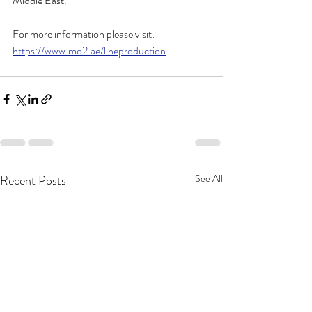
Middle East.
For more information please visit: 
https://www.mo2.ae/lineproduction
Recent Posts
See All