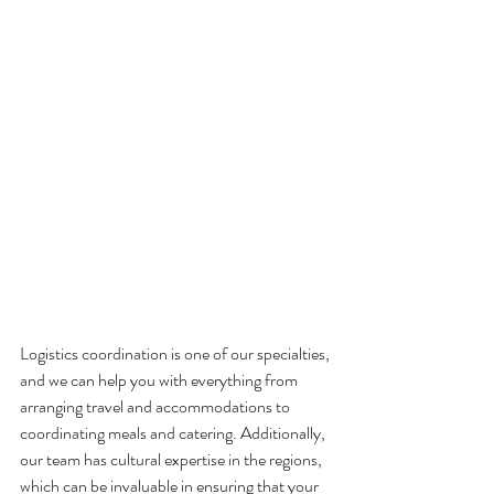
Logistics coordination is one of our specialties, 
and we can help you with everything from 
arranging travel and accommodations to 
coordinating meals and catering. Additionally, 
our team has cultural expertise in the regions, 
which can be invaluable in ensuring that your 