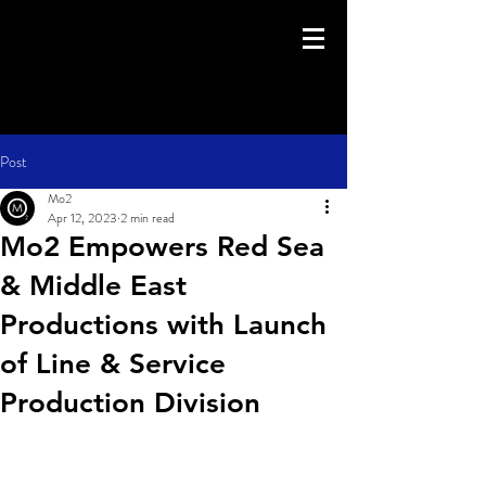
Post
Mo2
Apr 12, 2023
2 min read
Mo2 Empowers Red Sea
& Middle East
Productions with Launch
of Line & Service
Production Division