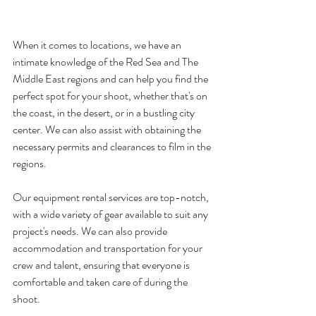
When it comes to locations, we have an 
intimate knowledge of the Red Sea and The 
Middle East regions and can help you find the 
perfect spot for your shoot, whether that's on 
the coast, in the desert, or in a bustling city 
center. We can also assist with obtaining the 
necessary permits and clearances to film in the 
regions.
Our equipment rental services are top-notch, 
with a wide variety of gear available to suit any 
project's needs. We can also provide 
accommodation and transportation for your 
crew and talent, ensuring that everyone is 
comfortable and taken care of during the 
shoot.