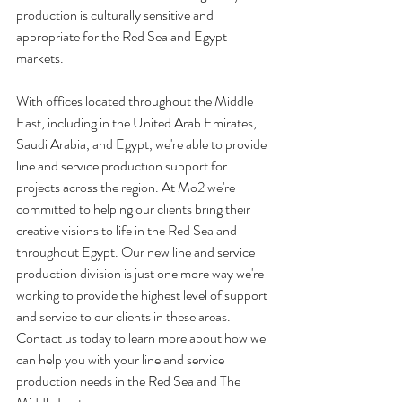
production is culturally sensitive and 
appropriate for the Red Sea and Egypt 
markets.
With offices located throughout the Middle 
East, including in the United Arab Emirates, 
Saudi Arabia, and Egypt, we're able to provide 
line and service production support for 
projects across the region. At Mo2 we're 
committed to helping our clients bring their 
creative visions to life in the Red Sea and 
throughout Egypt. Our new line and service 
production division is just one more way we're 
working to provide the highest level of support 
and service to our clients in these areas. 
Contact us today to learn more about how we 
can help you with your line and service 
production needs in the Red Sea and The 