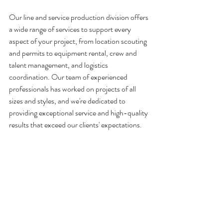
Our line and service production division offers 
a wide range of services to support every 
aspect of your project, from location scouting 
and permits to equipment rental, crew and 
talent management, and logistics 
coordination. Our team of experienced 
professionals has worked on projects of all 
sizes and styles, and we're dedicated to 
providing exceptional service and high-quality 
results that exceed our clients' expectations.