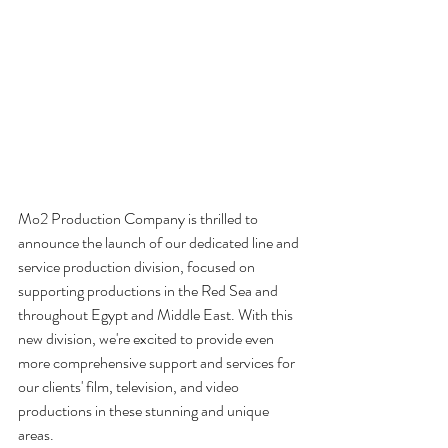
Mo2 Production Company is thrilled to 
announce the launch of our dedicated line and 
service production division, focused on 
supporting productions in the Red Sea and 
throughout Egypt and Middle East. With this 
new division, we're excited to provide even 
more comprehensive support and services for 
our clients' film, television, and video 
productions in these stunning and unique 
areas.